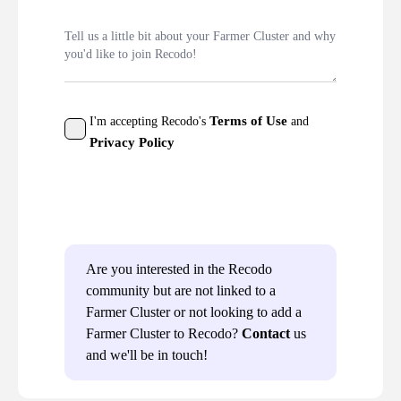
Terms of Use
I'm accepting Recodo's
and
Privacy Policy
Send
Are you interested in the Recodo
community but are not linked to a
Farmer Cluster or not looking to add a
Farmer Cluster to Recodo?
Contact
us
and we'll be in touch!