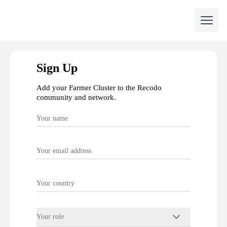
Open 
Sign Up
Add your Farmer Cluster to the Recodo
community and network.
Your role